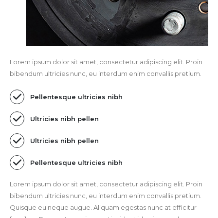
Lorem ipsum dolor sit amet, consectetur adipiscing elit. Proin
bibendum ultricies nunc, eu interdum enim convallis pretium.
Pellentesque ultricies nibh
Ultricies nibh pellen
Ultricies nibh pellen
Pellentesque ultricies nibh
Lorem ipsum dolor sit amet, consectetur adipiscing elit. Proin
bibendum ultricies nunc, eu interdum enim convallis pretium.
Quisque eu neque augue. Aliquam egestas nunc at efficitur