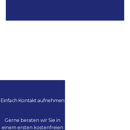
Einfach Kontakt aufnehmen
Gerne beraten wir Sie in
einem ersten kostenfreien