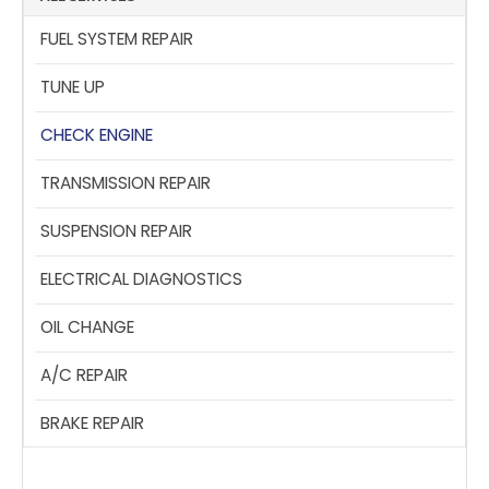
FUEL SYSTEM REPAIR
TUNE UP
CHECK ENGINE
TRANSMISSION REPAIR
SUSPENSION REPAIR
ELECTRICAL DIAGNOSTICS
OIL CHANGE
A/C REPAIR
BRAKE REPAIR