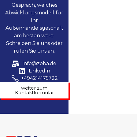
Gespräch, welches
Abwicklungsmodell für
Ihr
Außenhandelsgeschäft
am besten wäre.
Schreiben Sie uns oder
rufen Sie uns an.
info@zoba.de
LinkedIn
+494214175722
weiter zum
Kontaktformular