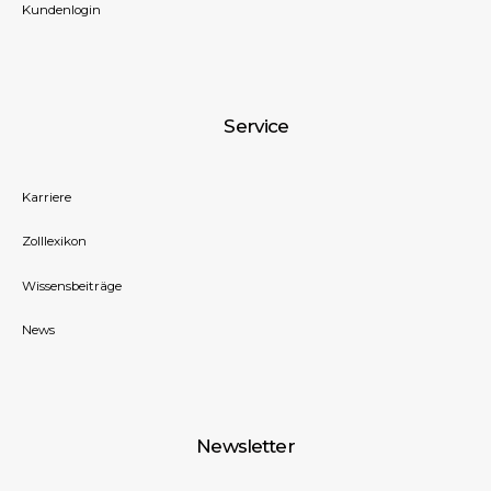
Kundenlogin
Service
Karriere
Zolllexikon
Wissensbeiträge
News
Newsletter