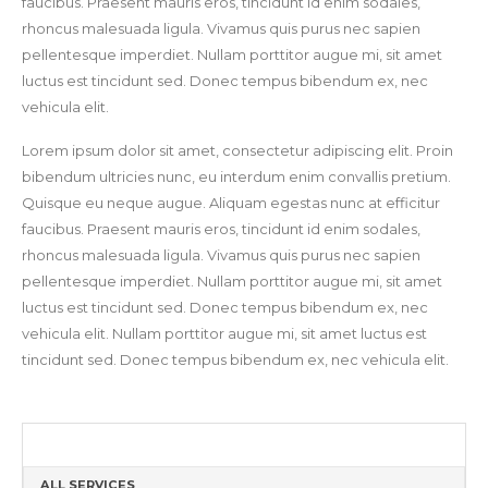
faucibus. Praesent mauris eros, tincidunt id enim sodales,
rhoncus malesuada ligula. Vivamus quis purus nec sapien
pellentesque imperdiet. Nullam porttitor augue mi, sit amet
luctus est tincidunt sed. Donec tempus bibendum ex, nec
vehicula elit.
Lorem ipsum dolor sit amet, consectetur adipiscing elit. Proin
bibendum ultricies nunc, eu interdum enim convallis pretium.
Quisque eu neque augue. Aliquam egestas nunc at efficitur
faucibus. Praesent mauris eros, tincidunt id enim sodales,
rhoncus malesuada ligula. Vivamus quis purus nec sapien
pellentesque imperdiet. Nullam porttitor augue mi, sit amet
luctus est tincidunt sed. Donec tempus bibendum ex, nec
vehicula elit. Nullam porttitor augue mi, sit amet luctus est
tincidunt sed. Donec tempus bibendum ex, nec vehicula elit.
ALL SERVICES