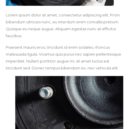
Lorem ipsum dolor sit amet, consectetur adipiscing elit. Proin
bibendum ultricies nunc, eu interdum enim convallis pretium.
Quisque eu neque augue. Aliquam egestas nunc at efficitur
faucibus.
Praesent mauris eros, tincidunt id enim sodales, rhoncus
malesuada ligula. Vivamus quis purus nec sapien pellentesque
imperdiet. Nullam porttitor augue mi, sit amet luctus est
tincidunt sed. Donec tempus bibendum ex, nec vehicula elit.