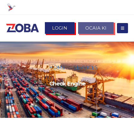
LOGIN
OCAIA KI
HOME
SERVICES
CHECK ENGINE
Check Engine