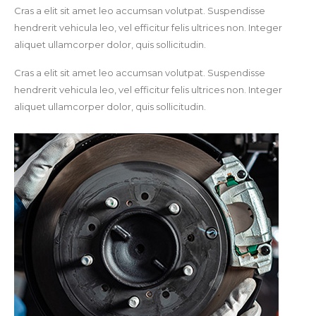
Cras a elit sit amet leo accumsan volutpat. Suspendisse
hendrerit vehicula leo, vel efficitur felis ultrices non. Integer
aliquet ullamcorper dolor, quis sollicitudin.
Cras a elit sit amet leo accumsan volutpat. Suspendisse
hendrerit vehicula leo, vel efficitur felis ultrices non. Integer
aliquet ullamcorper dolor, quis sollicitudin.