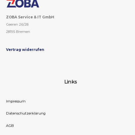
ZOBA Service & IT GmbH
Geeren 26/28
28195 Bremen
Vertrag widerrufen
Links
Impressum
Datenschutzerklärung
AGB